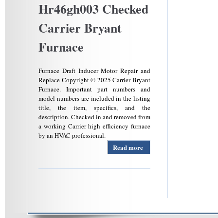
Hr46gh003 Checked
Carrier Bryant
Furnace
Furnace Draft Inducer Motor Repair and
Replace Copyright © 2025 Carrier Bryant
Furnace. Important part numbers and
model numbers are included in the listing
title, the item, specifics, and the
description. Checked in and removed from
a working Carrier high efficiency furnace
by an HVAC professional.
Read more
about Oem
Carrier
Bryant
Payne
340793-
762 Draft
Inducer
Assembly