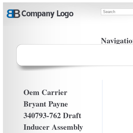
Skip to main content
Search
Search f
Navigatio
Privacy Po
Terms Of U
Oem Carrier
Bryant Payne
340793-762 Draft
Inducer Assembly