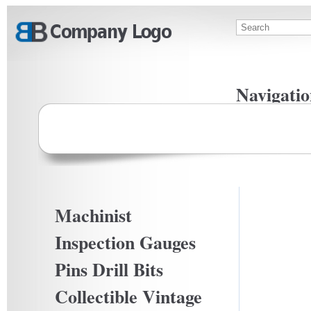
Skip to main content
Search
Search f
Navigatio
Privacy Po
Terms Of U
Machinist
Inspection Gauges
Pins Drill Bits
Collectible Vintage