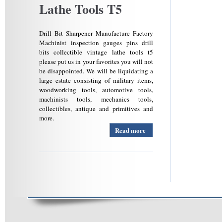
Lathe Tools T5
Drill Bit Sharpener Manufacture Factory
Machinist inspection gauges pins drill
bits collectible vintage lathe tools t5
please put us in your favorites you will not
be disappointed. We will be liquidating a
large estate consisting of military items,
woodworking tools, automotive tools,
machinists tools, mechanics tools,
collectibles, antique and primitives and
more.
Read more
about
Machinist
Inspection
Gauges
Pins Drill
Bits
Collectible
Vintage
Lathe
Tools T5