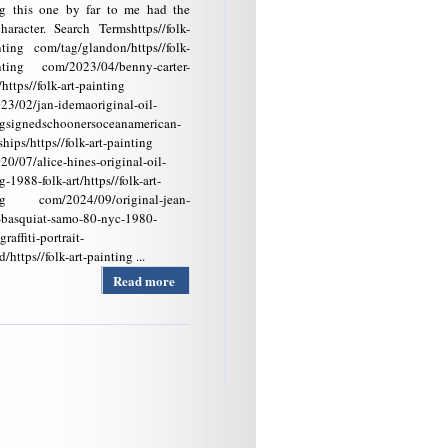
ng this one by far to me had the
haracter. Search Termshttps//folk-
nting com/tag/glandon/https//folk-
inting com/2023/04/benny-carter-
/https//folk-art-painting
23/02/jan-idemaoriginal-oil-
ngsignedschoonersoceanamerican-
tships/https//folk-art-painting
0/07/alice-hines-original-oil-
g-1988-folk-art/https//folk-art-
ng com/2024/09/original-jean-
-basquiat-samo-80-nyc-1980-
raffiti-portrait-
/https//folk-art-painting ...
Read more
about
Antique/vintage
Original W.
Walker Framed
Black Folk Art
Oil Painting
Signed Folk Art
Painting