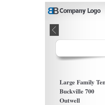
Skip to main content
Pages
Large Family Ten
Buckville 700
Outwell