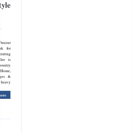
tyle
)
reezer
nk for
erating
ler is
country
 Home,
dges &
y heavy
more
about
Kenwood
Ksbsdix16
5.8ft
American
Style
Fridge