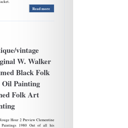
Jacket.
Read more
about Us
Army A-
2
Leather
Flight
Jacket
Bomber
Usa Size
ique/vintage
42 L
Brown
ginal W. Walker
30-1415
Read Us
med Black Folk
Army
Air
 Oil Painting
Force
ned Folk Art
nting
Rouge Hour 2 Preview Clementine
 Paintings 1980 Out of all his