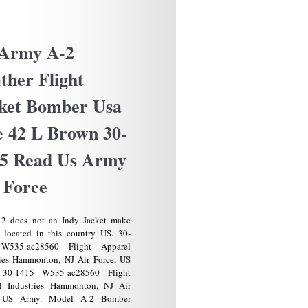
Early
Police
Sheriff
Badge
 Army A-2
Colorado
Circ.
ther Flight
1900s
Sachs
ket Bomber Usa
Lawlor
Early
e 42 L Brown 30-
Rare
Antique
5 Read Us Army
 Force
2 does not an Indy Jacket make
 located in this country US. 30-
W535-ac28560 Flight Apparel
ries Hammonton, NJ Air Force, US
 30-1415 W535-ac28560 Flight
l Industries Hammonton, NJ Air
, US Army. Model A-2 Bomber