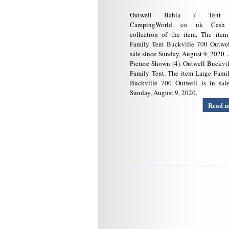
Outwell Bahia 7 Tent 
CampingWorld co uk Cash
collection of the item. The item
Family Tent Buckville 700 Outwel
sale since Sunday, August 9, 2020.
Picture Shown (4). Outwell Buckvi
Family Tent. The item Large Fami
Buckville 700 Outwell is in sale
Sunday, August 9, 2020.
Read 