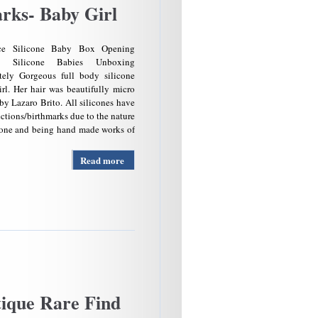
rks- Baby Girl
nce Silicone Baby Box Opening
t Silicone Babies Unboxing
tely Gorgeous full body silicone
rl. Her hair was beautifully micro
by Lazaro Brito. All silicones have
ctions/birthmarks due to the nature
icone and being hand made works of
Read more
about
Gorgeous
Full
Body
Silicone
Doll-
Memphis
By
Noemi
Roarks-
Baby
ique Rare Find
Girl