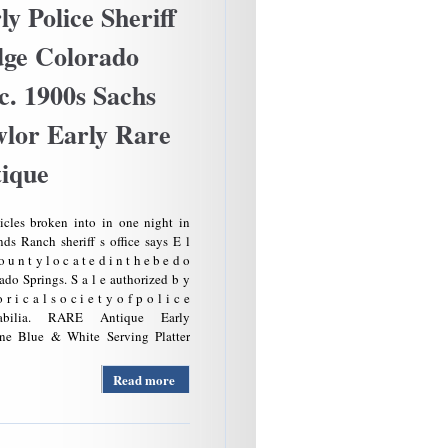
ly Police Sheriff
ge Colorado
c. 1900s Sachs
lor Early Rare
ique
icles broken into in one night in
ds Ranch sheriff s office says E l
 u n t y l o c a t e d i n t h e b e d o
ado Springs. S a l e authorized b y
o r i c a l s o c i e t y o f p o l i c e
abilia. RARE Antique Early
e Blue & White Serving Platter
Read more
about
Antique
Rare
Find