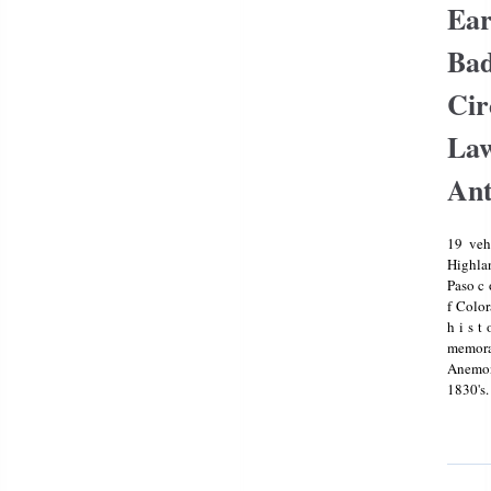
coin Set
Ear
Franklin
Mint
Bad
Cir
Law
Ant
19 veh
Highlan
Paso c o
f Color
h i s t 
memor
Anemon
1830's.