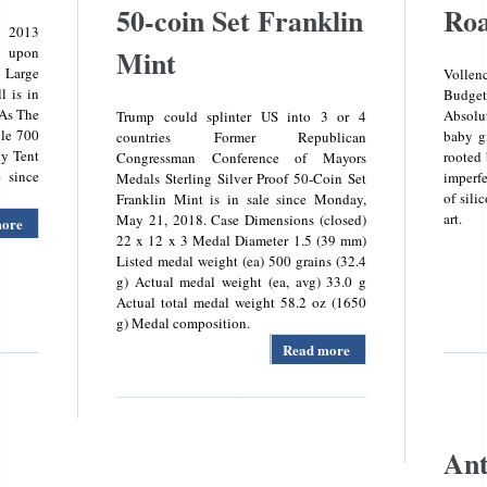
50-coin Set Franklin
Roa
2013
 upon
Mint
 Large
Volle
l is in
Budge
 As The
Absolu
Trump could splinter US into 3 or 4
lle 700
baby gi
countries Former Republican
ly Tent
rooted 
Congressman Conference of Mayors
 since
imperfe
Medals Sterling Silver Proof 50-Coin Set
of sil
Franklin Mint is in sale since Monday,
art.
May 21, 2018. Case Dimensions (closed)
more
about
22 x 12 x 3 Medal Diameter 1.5 (39 mm)
Large
Listed medal weight (ea) 500 grains (32.4
Family
g) Actual medal weight (ea, avg) 33.0 g
Tent
Actual total medal weight 58.2 oz (1650
Buckville
g) Medal composition.
700
Outwell
Read more
about U. S.
Conference
Of Mayors
Medals
Sterling
Silver
Ant
Proof 50-