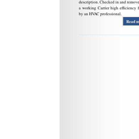
description. Checked in and remov
a working Carrier high efficiency 
by an HVAC professional.
Read 