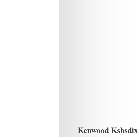
Kenwood Ksbsdi