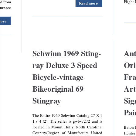
Flight 
ed from
Read more
about
furnace
Rare
Official
Hot
more
about Oem
Wheels
Carrier
Toy Car
Bryant
Store
Payne
Display
340793-
Rack
762 Draft
Schwinn 1969 Sting-
Ant
Stand 7
Inducer
Foot
Assembly
ray Deluxe 3 Speed
Ori
Tall
Hr46gh003
Steel
Checked
Bicycle-vintage
Fra
Carrier
Bryant
Bikeoriginal 69
Art
Furnace
Stingray
Sig
Pai
The Entire 1969 Schwinn Catalog 27 X 1
1 / 4 (2). The seller is gwlw7272 and is
located in Mount Holly, North Carolina.
Baton 
Country/Region of Manufacture United
Hunter