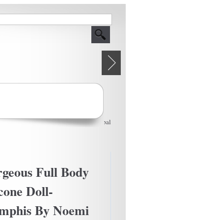
Powered by
Drupal
geous Full Body
icone Doll-
mphis By Noemi