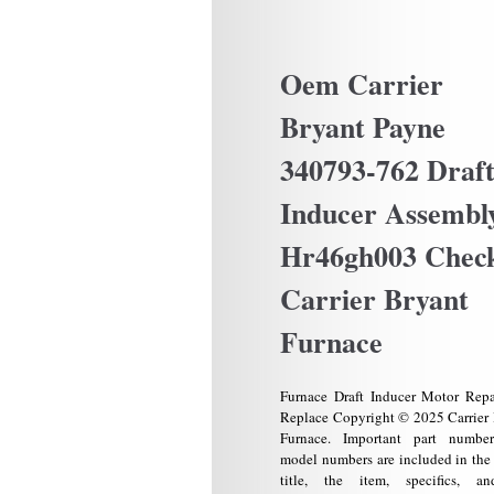
Oem Carrier
Bryant Payne
340793-762 Draf
Inducer Assembl
Hr46gh003 Chec
Carrier Bryant
Furnace
Furnace Draft Inducer Motor Repa
Replace Copyright © 2025 Carrier
Furnace. Important part numbe
model numbers are included in the 
title, the item, specifics, a