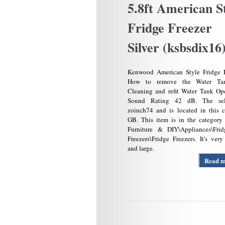
5.8ft American S
Fridge Freezer
Silver (ksbsdix16
Kenwood American Style Fridge F
How to remove the Water Ta
Cleaning and refit Water Tank Op
Sound Rating 42 dB. The sel
zoinch74 and is located in this 
GB. This item is in the category
Furniture & DIY\Appliances\Fri
Freezers\Fridge Freezers. It's ver
and large.
Read 