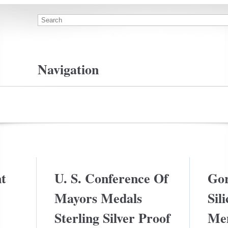
Search
Search form
Navigation
Privacy Policy Agreement
Terms Of Use
t
U. S. Conference Of
Gor
Mayors Medals
Sil
Sterling Silver Proof
Me