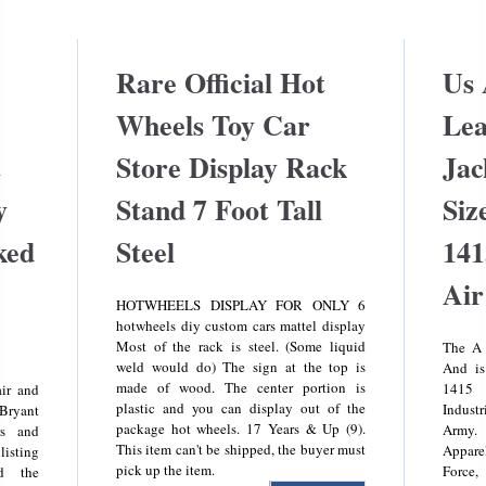
Rare Official Hot
Us
Wheels Toy Car
Lea
t
Store Display Rack
Jac
y
Stand 7 Foot Tall
Siz
ked
Steel
141
Air
HOTWHEELS DISPLAY FOR ONLY 6
hotwheels diy custom cars mattel display
Most of the rack is steel. (Some liquid
The A 
weld would do) The sign at the top is
And is
made of wood. The center portion is
1415 
ir and
plastic and you can display out of the
Indust
 Bryant
package hot wheels. 17 Years & Up (9).
Army.
rs and
This item can't be shipped, the buyer must
Appare
listing
pick up the item.
Force
nd the