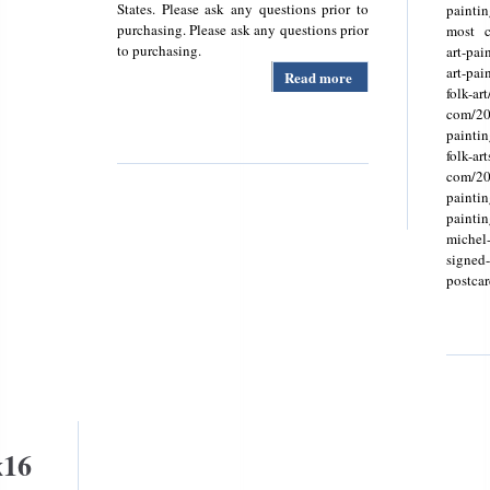
States. Please ask any questions prior to
painti
purchasing. Please ask any questions prior
most c
to purchasing.
art-pai
art-pa
Read more
about
folk-art
Schwinn
com/20
1969 Sting-
painti
ray Deluxe 3
folk-ar
Speed
com/202
Bicycle-
paintin
vintage
painti
Bikeoriginal
michel
69 Stingray
signed-g
postcard
x16